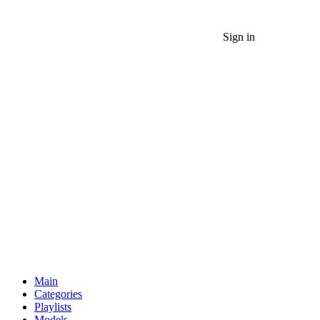
Sign in
Main
Categories
Playlists
Models