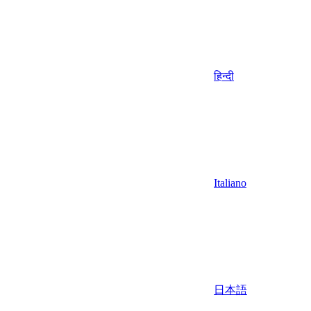
हिन्दी
Italiano
日本語