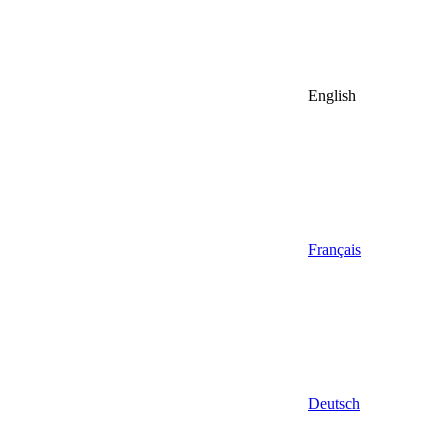
English
Français
Deutsch