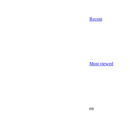
Recent
Most viewed
en