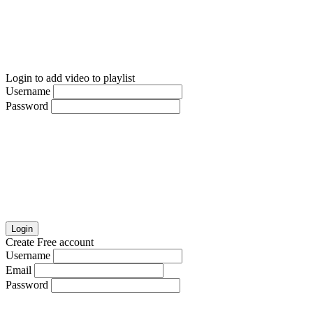
Login to add video to playlist
Username
Password
Login
Create Free account
Username
Email
Password